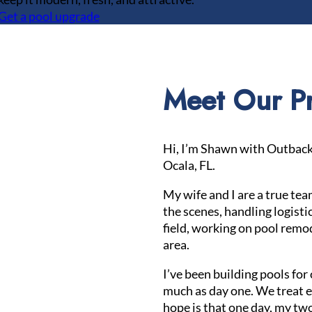
Get a pool upgrade
Meet Our Pr
Hi, I’m Shawn with Outback 
Ocala, FL.
My wife and I are a true te
the scenes, handling logistic
field, working on pool remod
area.
I’ve been building pools for 
much as day one. We treat ev
hope is that one day, my two 