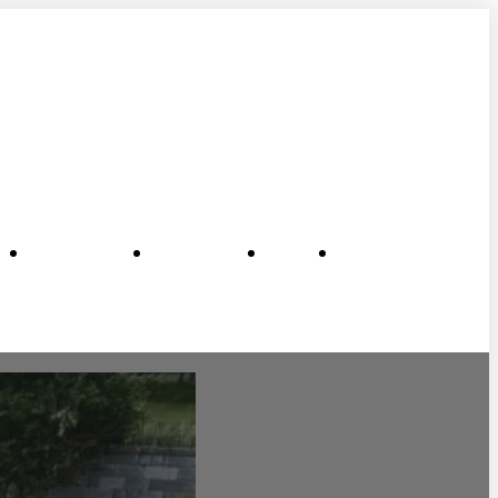
me
New Pools
Remodels
About
Contact Us