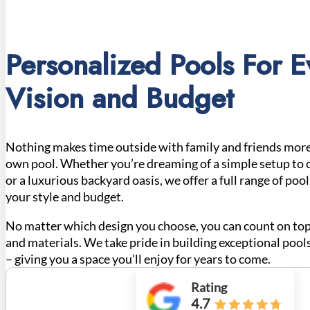
Personalized Pools For E
Vision and Budget
Nothing makes time outside with family and friends more
own pool. Whether you’re dreaming of a simple setup to 
or a luxurious backyard oasis, we offer a full range of poo
your style and budget.
No matter which design you choose, you can count on top
and materials. We take pride in building exceptional pools
– giving you a space you’ll enjoy for years to come.
Rating
4.7