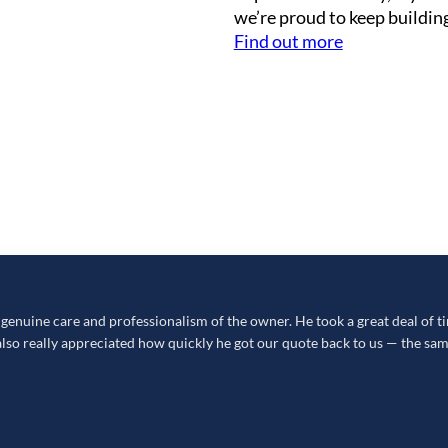
we’re proud to keep building
Find out more
nuine care and professionalism of the owner. He took a great deal of tim
so really appreciated how quickly he got our quote back to us — the sam