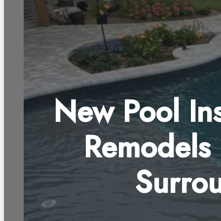
New Pool Ins
Remodels 
Surro