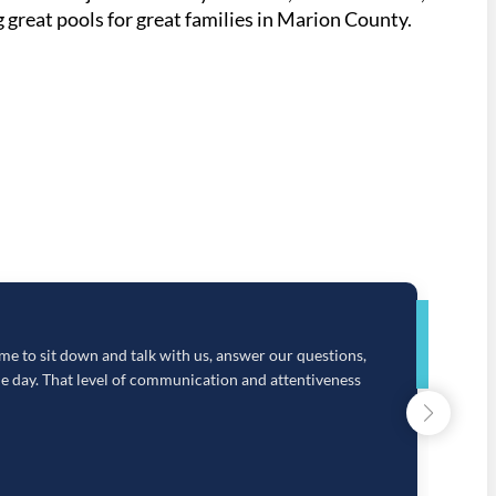
 great pools for great families in Marion County.
Google
e to sit down and talk with us, answer our questions,
O
e day. That level of communication and attentiveness
c
a
h