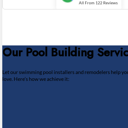
All From 122 Reviews
Our Pool Building Servi
Let our swimming pool installers and remodelers help you
love. Here’s how we achieve it: