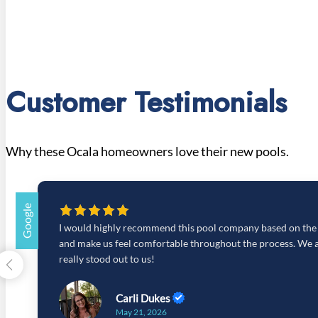
Customer Testimonials
Why these Ocala homeowners love their new pools.
Google
I would highly recommend this pool company based on the ge
and make us feel comfortable throughout the process. We al
really stood out to us!
Carli Dukes
May 21, 2026