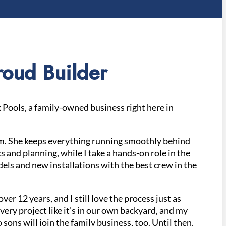
oud Builder
Pools, a family-owned business right here in
am. She keeps everything running smoothly behind
s and planning, while I take a hands-on role in the
els and new installations with the best crew in the
over 12 years, and I still love the process just as
ery project like it’s in our own backyard, and my
sons will join the family business, too. Until then,