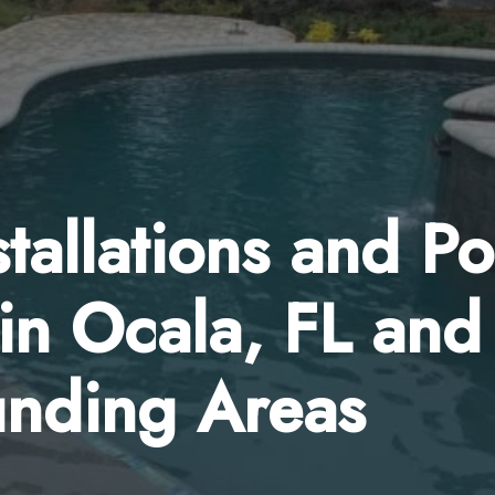
tallations and Po
in Ocala, FL and
unding Areas