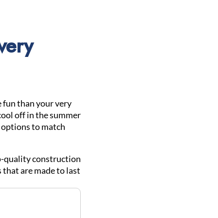
very
 fun than your very
cool off in the summer
l options to match
-quality construction
 that are made to last