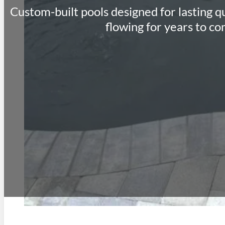
Custom-built pools designed for lasting qu
flowing for years to co