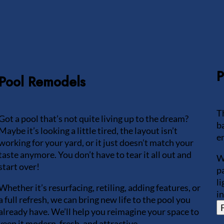
P
Pool Remodels
T
Got a pool that’s not quite living up to the dream?
b
Maybe it’s looking a little tired, the layout isn’t
e
working for your yard, or it just doesn’t match your
taste anymore. You don’t have to tear it all out and
W
start over!
p
l
Whether it’s resurfacing, retiling, adding features, or
i
a full refresh, we can bring new life to the pool you
already have. We’ll help you reimagine your space to
keep it modern, fresh, and attractive.