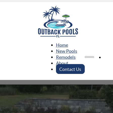
Home
New Pools
Ho
Remodels
About
Contact Us