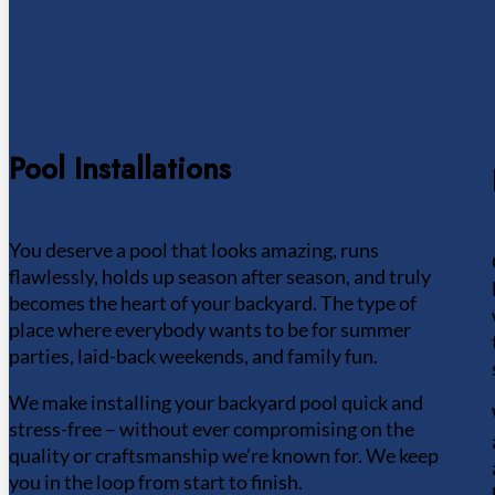
Pool Installations
You deserve a pool that looks amazing, runs
flawlessly, holds up season after season, and truly
becomes the heart of your backyard. The type of
place where everybody wants to be for summer
parties, laid-back weekends, and family fun.
We make installing your backyard pool quick and
stress-free – without ever compromising on the
quality or craftsmanship we’re known for. We keep
you in the loop from start to finish.