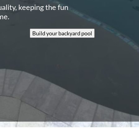
ality, keeping the fun
me.
Build your backyard pool