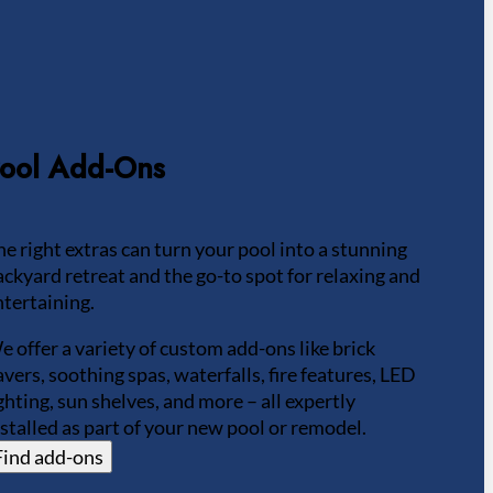
ool Add-Ons
he right extras can turn your pool into a stunning
ackyard retreat and the go-to spot for relaxing and
ntertaining.
e offer a variety of custom add-ons like brick
avers, soothing spas, waterfalls, fire features, LED
ighting, sun shelves, and more – all expertly
nstalled as part of your new pool or remodel.
Find add-ons